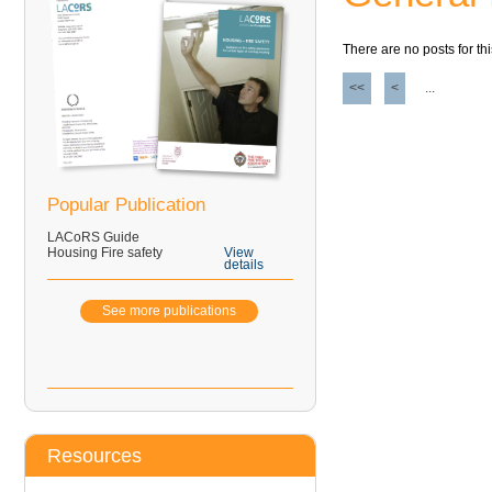
There are no posts for thi
<<
<
...
Popular Publication
LACoRS Guide
Housing Fire safety
View
details
See more publications
Resources