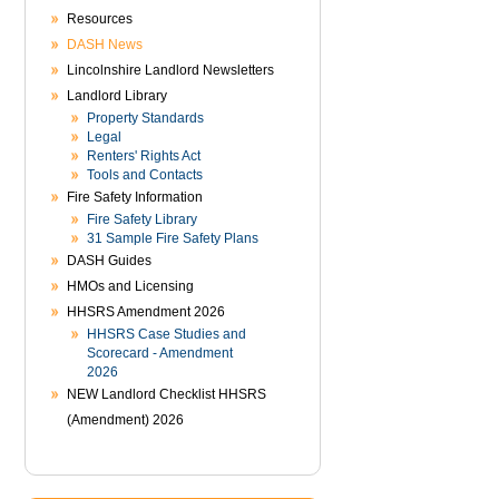
Resources
DASH News
Lincolnshire Landlord Newsletters
Landlord Library
Property Standards
Legal
Renters' Rights Act
Tools and Contacts
Fire Safety Information
Fire Safety Library
31 Sample Fire Safety Plans
DASH Guides
HMOs and Licensing
HHSRS Amendment 2026
HHSRS Case Studies and
Scorecard - Amendment
2026
NEW Landlord Checklist HHSRS
(Amendment) 2026