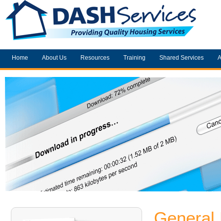
Home
About Us
Resources
Training
Shared Services
A
General