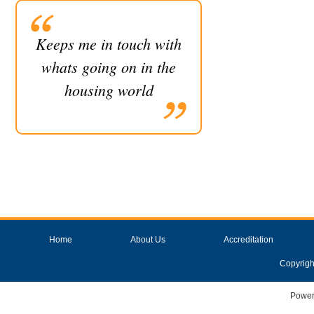
Keeps me in touch with
whats going on in the
housing world
Home
About Us
Accreditation
Copyrigh
Power