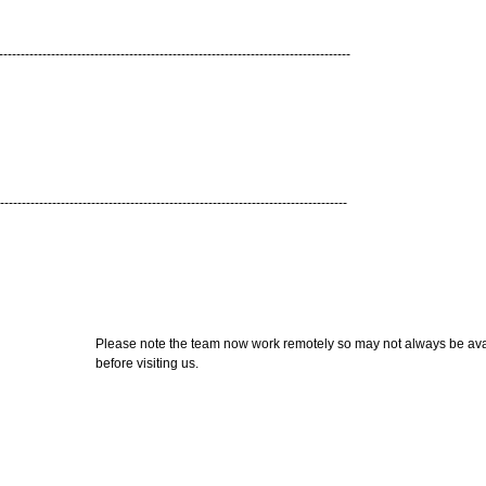
---------------------------------------------------------------------------------
--------------------------------------------------------------------------------
Please note the team now work remotely so may not always be avail
before visiting us.