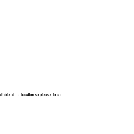
able at this location so please do call