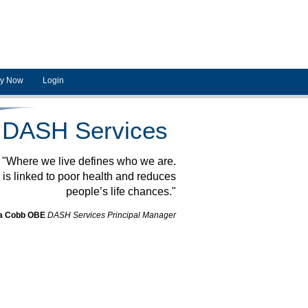
ly Now
Login
DASH Services
"Where we live defines who we are.
is linked to poor health and reduces
people’s life chances."
a Cobb OBE
DASH Services Principal Manager