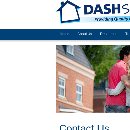
Home
About Us
Resources
Tr
Contact Us