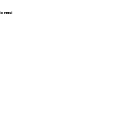
ia email.