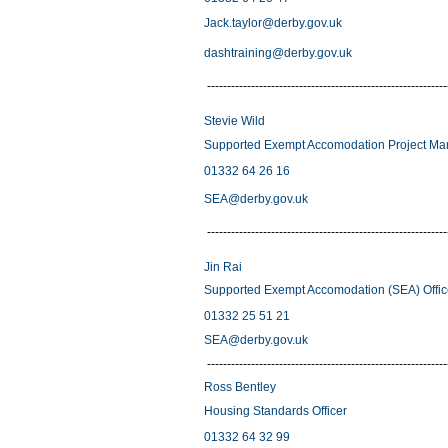
Jack.taylor@derby.gov.uk
dashtraining@derby.gov.uk
------------------------------------------------------------
Stevie Wild
Supported Exempt Accomodation Project Ma
01332 64 26 16
SEA@derby.gov.uk
------------------------------------------------------------
Jin Rai
Supported Exempt Accomodation (SEA) Offi
01332 25 51 21
SEA@derby.gov.uk
------------------------------------------------------------
Ross Bentley
Housing Standards Officer
01332 64 32 99