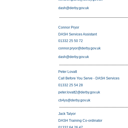
dash@derby.gov.uk
------------------------------------------------------------
Connor Pryor
DASH Services Assistant
01332 25 50 72
connor.pryor@derby.gov.uk
dash@derby.gov.uk
------------------------------------------------------------
Peter Lovatt
Call Before You Serve - DASH Services
01332 25 54 28
peter.lovatt2@derby.gov.uk
cb4ys@derby.gov.uk
------------------------------------------------------------
Jack Talyor
DASH Training Co-ordinator
01332 64 26 47