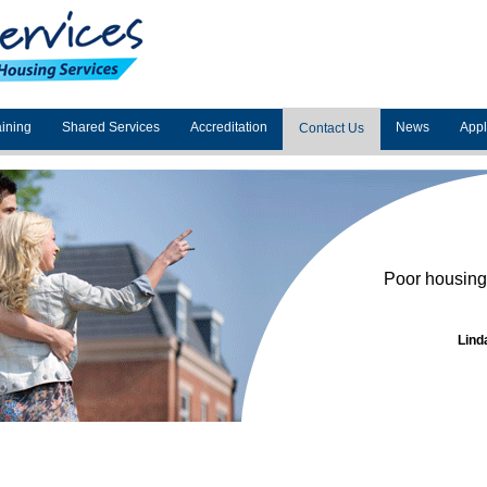
aining
Shared Services
Accreditation
News
App
Contact Us
Poor housing 
Lind