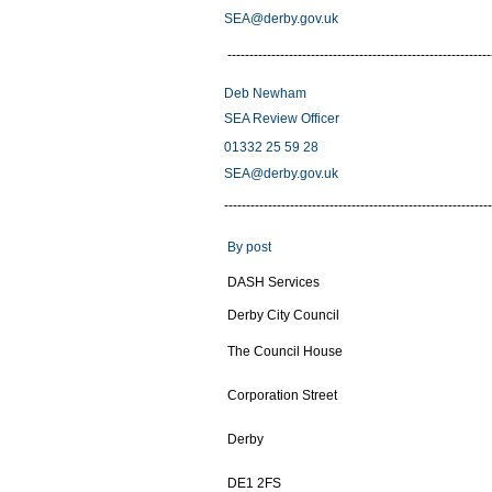
SEA@derby.gov.uk
------------------------------------------------------------
Deb Newham
SEA Review Officer
01332 25 59 28
SEA@derby.gov.uk
-------------------------------------------------------------
By post
DASH Services
Derby City Council
The Council House
Corporation Street
Derby
DE1 2FS