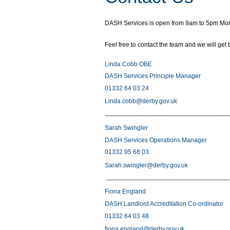
DASH Services is open from 9am to 5pm Monday
Feel free to contact the team and we will get
Linda Cobb OBE
DASH Services Principle Manager
01332 64 03 24
Linda.cobb@derby.gov.uk
-------------------------------------------------------------
Sarah Swingler
DASH Services Operations Manager
01332 95 68 03
Sarah.swingler@derby.gov.uk
------------------------------------------------------------
Fiona England
DASH Landlord Accreditation Co-ordinato
01332 64 03 48
fiona.england@derby.gov.uk