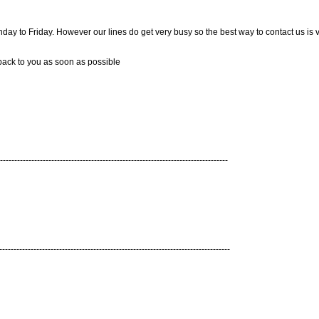
 to Friday. However our lines do get very busy so the best way to contact us is v
 back to you as soon as possible
--------------------------------------------------------------------------------
---------------------------------------------------------------------------------
r