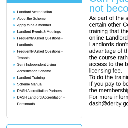
not bec
Landlord Accreditation
As part of the 
About the Scheme
certain other C
Apply to be a member
training that 
Landlord Events & Meetings
online Landlor
Frequently Asked Questions -
Landlords don’
Landlords
advantage of th
Frequently Asked Questions -
the course rath
Tenants
access to the b
Semi Independent Living
licensing fee.
Accreditation Scheme
To do the train
Landlord Training
If you pay to b
Scheme Manual
the membership
DASH Accreditation Partners
For more infor
DASH Landlord Accreditation -
dash@derby.go
Portsmouth