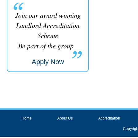
Join our award winning
Landlord Accreditation
Scheme
Be part of the group
Apply Now
Home
About Us
Accreditation
Copyrigh