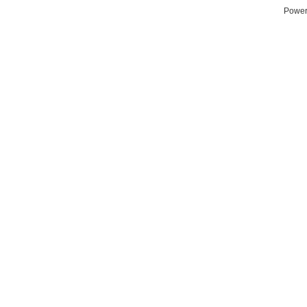
Power