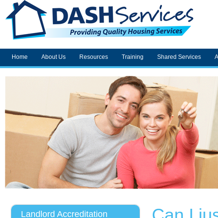
Home
About Us
Resources
Training
Shared Services
A
Can I ju
Landlord Accreditation