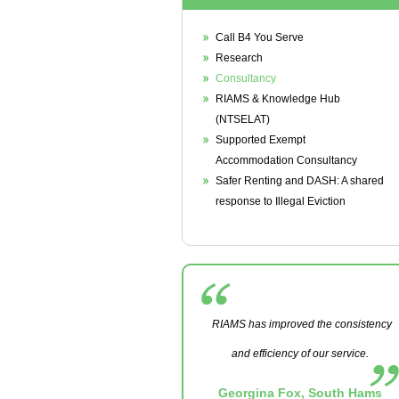
Call B4 You Serve
Research
Consultancy
RIAMS & Knowledge Hub
(NTSELAT)
Supported Exempt
Accommodation Consultancy
Safer Renting and DASH: A shared
response to Illegal Eviction
RIAMS has improved the consistency
and efficiency of our service.
Georgina Fox, South Hams