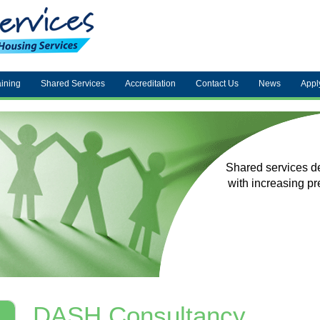
aining
Shared Services
Accreditation
Contact Us
News
Appl
Shared services de
with increasing p
DASH Consultancy