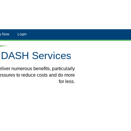
y Now
Login
DASH Services
liver numerous benefits, particularly
ressures to reduce costs and do more
for less.