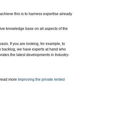
achieve this is to harness expertise already
ive knowledge base on all aspects of the
sis. If you are looking, for example, to
on backlog, we have experts at hand who
rporates the latest developments in Industry-
- read more
Improving the private rented