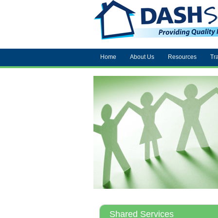
Home
About Us
Resources
Tr
Shared Services