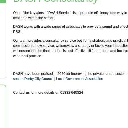
One of the key aims of DASH Services is to promote efficiency; one way to 
available within the sector.
DASH works with a wide range of associates to provide a sound and effect
PRS.
Our team provides a consultancy service both on a strategic and practical ba
commission a new service, write/review a strategy or tackle your inspecti
will ensure that the final product is cost effective, fit for purpose and inco
wide best practice.
DASH have been praised in 2020 for improving the private rented sector 
sector: Derby City Council | Local Government Association
Contact us for more details on 01332 640324